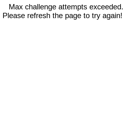
Max challenge attempts exceeded.
Please refresh the page to try again!