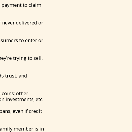
r payment to claim
 never delivered or
nsumers to enter or
’re trying to sell,
s trust, and
 coins; other
n investments; etc.
ans, even if credit
 family member is in