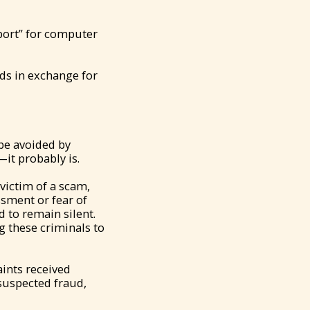
port” for computer
nds in exchange for
be avoided by
it probably is.
victim of a scam,
sment or fear of
 to remain silent.
g these criminals to
ints received
suspected fraud,