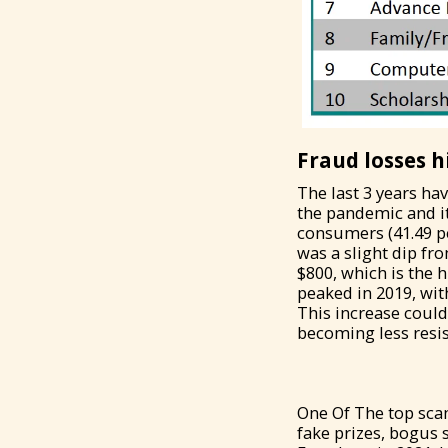
Fraud losses h
The last 3 years ha
the pandemic and it
consumers (41.49 pe
was a slight dip fr
$800, which is the 
peaked in 2019, with
This increase coul
becoming less resi
One Of The top sca
fake prizes, bogus 