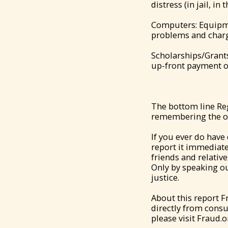
distress (in jail, in
Computers: Equipme
problems and charge
Scholarships/Grants
up-front payment o
The bottom line Reg
remembering the ol
If you ever do have
report it immediate
friends and relativ
Only by speaking ou
justice.
About this report 
directly from cons
please visit Fraud.o