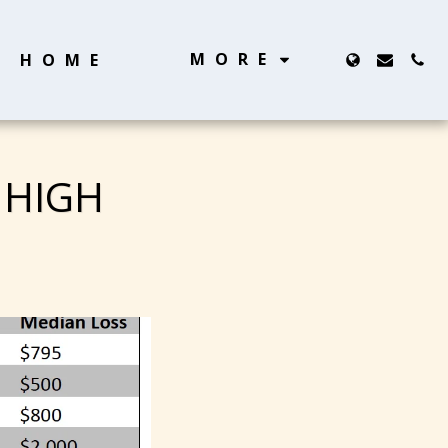
MORE
HOME
 HIGH