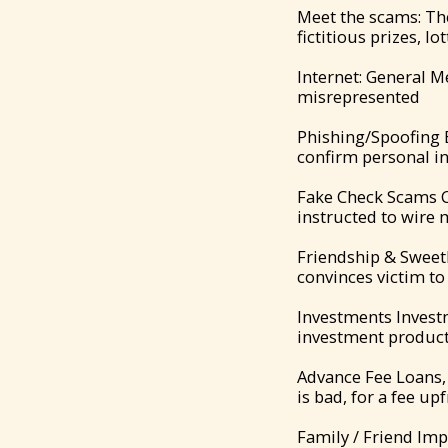
Meet the scams: Th
fictitious prizes, lo
Internet: General M
misrepresented
Phishing/Spoofing 
confirm personal i
Fake Check Scams Co
instructed to wire
Friendship & Sweeth
convinces victim t
Investments Investm
investment products
Advance Fee Loans, 
is bad, for a fee up
Family / Friend Imp