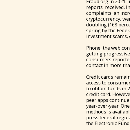
Fraud.org in 2021. 
reports received. I
complaints, an incr
cryptocurrency, wer
doubling (168 perce
spring by the Fede
investment scams, o
Phone, the web con
getting progressive
consumers reported
contact in more tha
Credit cards remai
access to consumer
to obtain funds in 
credit card. Howeve
peer apps continue t
year-over-year. One 
methods is availab
press federal regul
the Electronic Fund