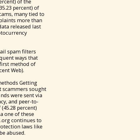
ercent) of the
35.23 percent) of
scams, many tied to
mplaints more than
data released last
ptocurrency
il spam filters
equent ways that
irst method of
cent Web).
methods Getting
hat scammers sought
unds were sent via
cy, and peer-to-
 (45.28 percent)
ia one of these
.org continues to
otection laws like
 be abused.