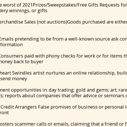
e worst of 2021Prizes/Sweepstakes/Free Gifts Requests fo
ttery winnings, or gifts
erchandise Sales (not auctions)Goods purchased are either
Emails pretending to be from a well-known source ask co
nformation
nsumers paid with phony checks for work or for items they
 money back to buyer
eart Swindles artist nurtures an online relationship, build
o send money
ent opportunities in: day trading; gold and gems; art; rare
; reports about companies that offer advice or seminars o
Credit Arrangers False promises of business or personal lo
front
osters scammer calls or emails, claiming that a friend or