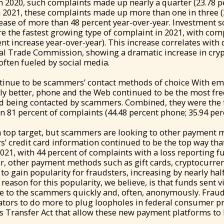
In 2020, such complaints made up nearly a quarter (23.78 p
n 2021, these complaints made up more than one in three (
ease of more than 48 percent year-over-year. Investment 
e the fastest growing type of complaint in 2021, with co
nt increase year-over-year). This increase correlates with 
ral Trade Commission, showing a dramatic increase in cry
ften fueled by social media.
tinue to be scammers’ contact methods of choice With ema
ly better, phone and the Web continued to be the most fr
 being contacted by scammers. Combined, they were the f
n 81 percent of complaints (44.48 percent phone; 35.94 per
n top target, but scammers are looking to other payment 
s’ credit card information continued to be the top way t
2021, with 44 percent of complaints with a loss reporting f
r, other payment methods such as gift cards, cryptocurren
o gain popularity for fraudsters, increasing by nearly half
reason for this popularity, we believe, is that funds sent v
le to the scammers quickly and, often, anonymously. Fraud
ators to do more to plug loopholes in federal consumer pr
s Transfer Act that allow these new payment platforms to