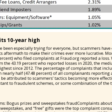
its 10-year high
ve been especially trying for everyone, but scammers have
s aftermath to make their crimes ever more lucrative. Mo
rcent) who filed complaints at Fraud.org reported a loss
om the 43.19 percent who reported losses in 2020, the medi
highest since 2012. The percentage of complaints that incl
 nearly half (47.48 percent) of all complainants reporting a
d be attributed to scammers’ tactics becoming more effec
stant to fraudulent schemes, or some combination of the 
ms: Bogus prizes and sweepstakes fraudComplaints about
sweepstakes, and “free” gifts were the top complaint con