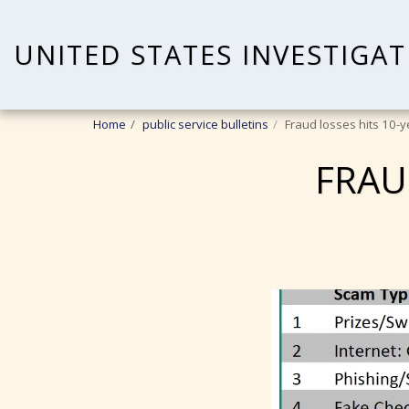
UNITED STATES INVESTIGAT
Home
public service bulletins
Fraud losses hits 10-y
FRAU