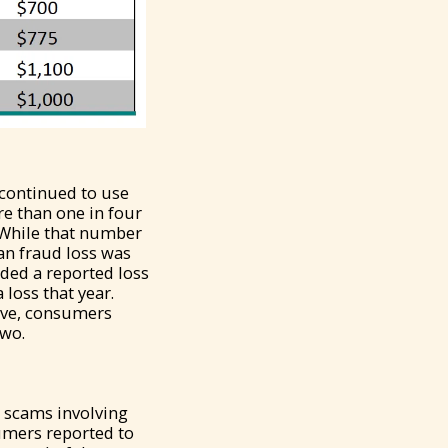
 continued to use
re than one in four
. While that number
an fraud loss was
uded a reported loss
 loss that year.
tive, consumers
two.
 scams involving
sumers reported to