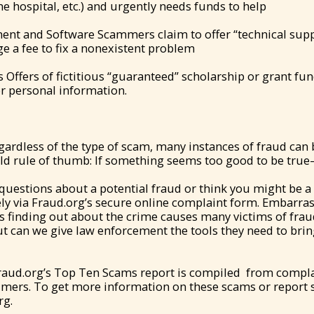
 the hospital, etc.) and urgently needs funds to help
nt and Software Scammers claim to offer “technical sup
 a fee to fix a nonexistent problem
 Offers of fictitious “guaranteed” scholarship or grant fu
r personal information.
ardless of the type of scam, many instances of fraud can 
d rule of thumb: If something seems too good to be true—
 questions about a potential fraud or think you might be a 
ly via Fraud.org’s secure online complaint form. Embarras
es finding out about the crime causes many victims of fraud
t can we give law enforcement the tools they need to brin
Fraud.org’s Top Ten Scams report is compiled from compla
umers. To get more information on these scams or report 
rg.