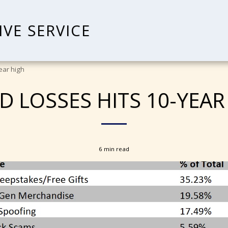
IVE SERVICE
ear high
D LOSSES HITS 10-YEAR
6 min read