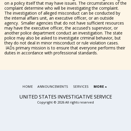
on a policy itself that may have issues. The circumstances of the
complaint determine who will be investigating the complaint.
The investigation of alleged misconduct can be conducted by
the internal affairs unit, an executive officer, or an outside
agency. Smaller agencies that do not have sufficient resources
may have the executive officer, the accused's supervisor, or
another police department conduct an investigation. The state
police may also be asked to investigate criminal behavior, but
they do not deal in minor misconduct or rule violation cases.
IADs primary mission is to ensure that everyone performs their
duties in accordance with professional standards.
HOME
ANNOUNCEMENTS
SERVICES
MORE
UNITED STATES INVESTIGATIVE SERVICE
Copyright © 2026 All rights reserved