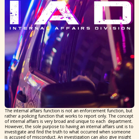
The internal affairs function is not an enforcement function, but
rather a policing function that works to report only. The concept
of internal affairs is very broad and unique to each department.
However, the sole purpose to having an internal affairs unit is to
investigate and find the truth to what occurred when someone
is accused of misconduct. An investigation can also give insight