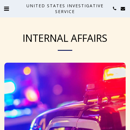
UNITED STATES INVESTIGATIVE
SERVICE
INTERNAL AFFAIRS