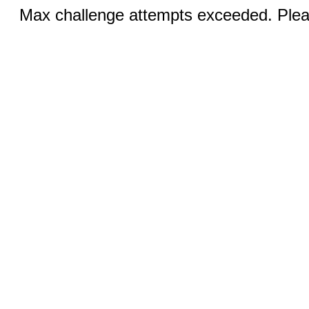
Max challenge attempts exceeded. Pleas