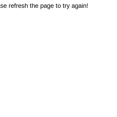
e refresh the page to try again!