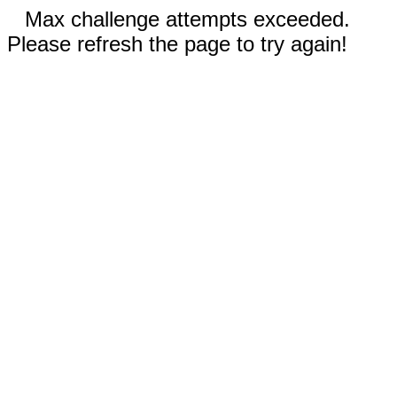
Max challenge attempts exceeded.
Please refresh the page to try again!